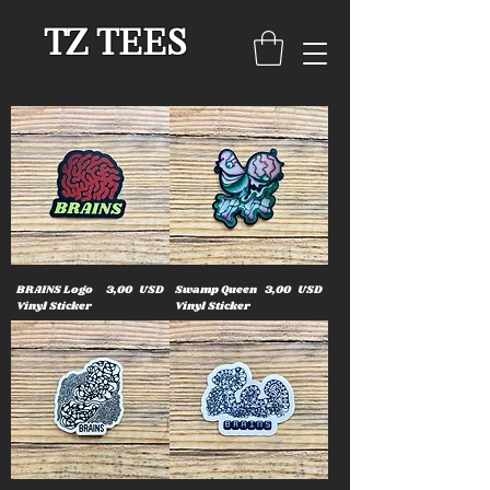
TZ TEES
Cena
Cena
BRAINS Logo
3,00 USD
Swamp Queen
3,00 USD
Vinyl Sticker
Vinyl Sticker