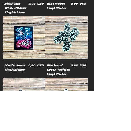
Cena
Cena
Black and
3,00 USD
Blue Worm
3,00 USD
White BRAINS
Vinyl Sticker
Vinyl Sticker
Cena
Cena
I Call it Santa
3,00 USD
Black and
3,00 USD
Vinyl Sticker
Green Vesicles
Vinyl Sticker
Cena
Cena
Star Bubble
3,00 USD
Rainbow
3,00 USD