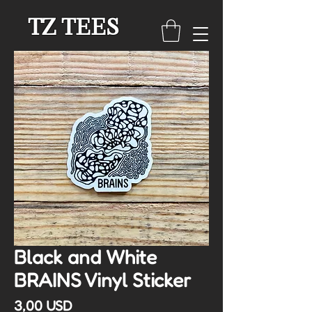
TZ TEES
Black and White
BRAINS Vinyl Sticker
Cena
3,00 USD