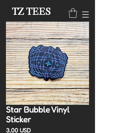
TZ TEES
Star Bubble Vinyl
Sticker
Cena
3,00 USD