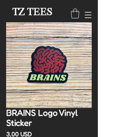
TZ TEES
BRAINS Logo Vinyl
Sticker
Cena
3,00 USD