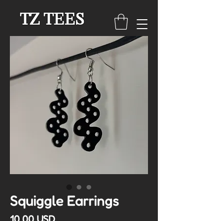
TZ TEES
Squiggle Earrings
Cena
10,00 USD