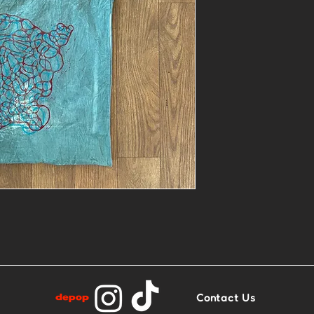
- One of a kin
and block prin
- Contact me i
similar in other
Contact Us