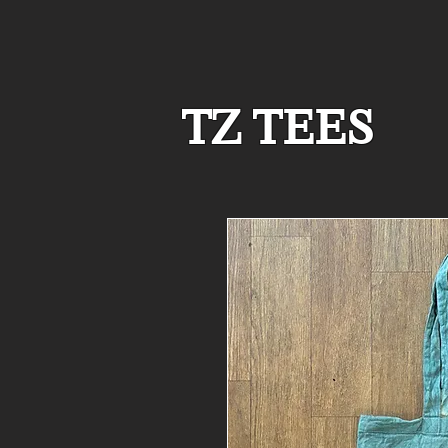
TZ TEES