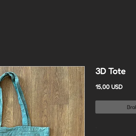
3D Tote
Cen
15,00 USD
Bra
*