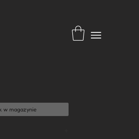
a
k w magazynie