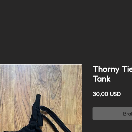
Thorny Ti
Tank
Cen
30,00 USD
Bra