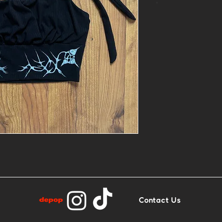
*
- 1of1 printed 
- Size M
- Base: Black 
top
Contact Us