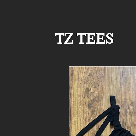
TZ TEES