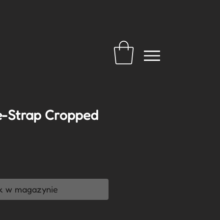
e-Strap Cropped
a
k w magazynie