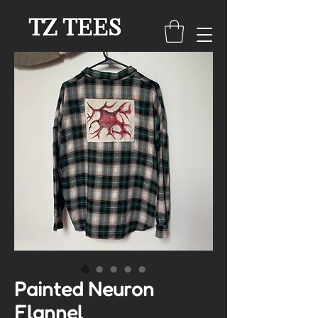
TZ TEES
Painted Neuron
Flannel