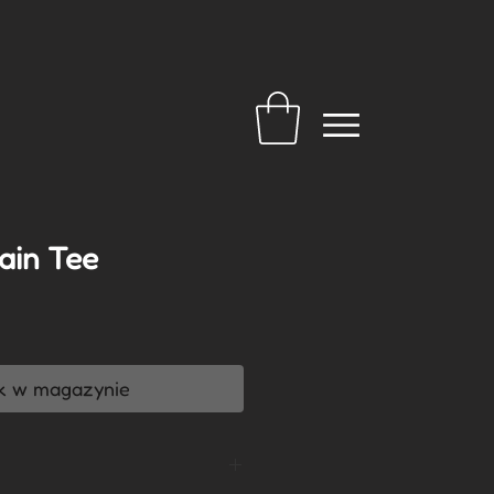
ain Tee
a
k w magazynie