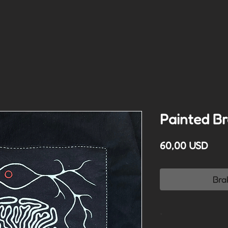
Painted Br
Cen
60,00 USD
Bra
*