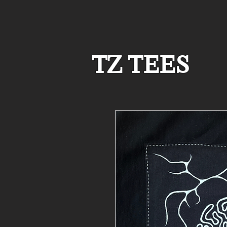
TZ TEES