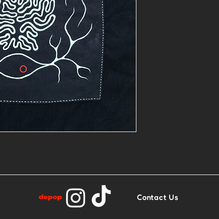
- 1of1 painted
- Base: Heavy 
Contact Us