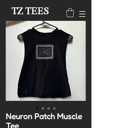
TZ TEES
Neuron Patch Muscle
Tee