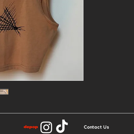
- One of a kin
printed
- Size: M
- Base: Tan/C
Contact Us