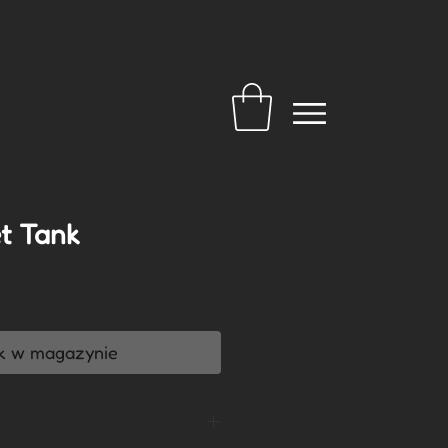
t Tank
a
k w magazynie