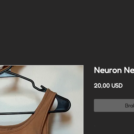
Neuron Ne
Cen
20,00 USD
Bra
*