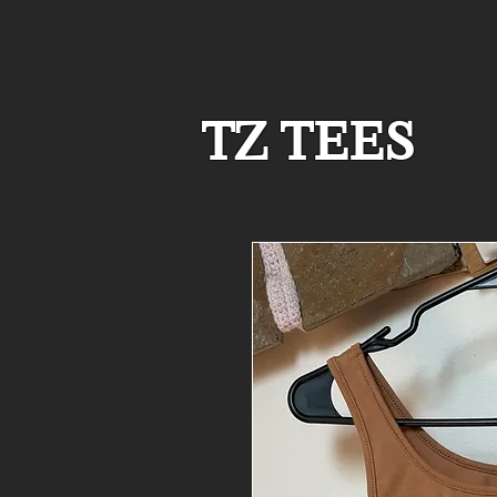
TZ TEES