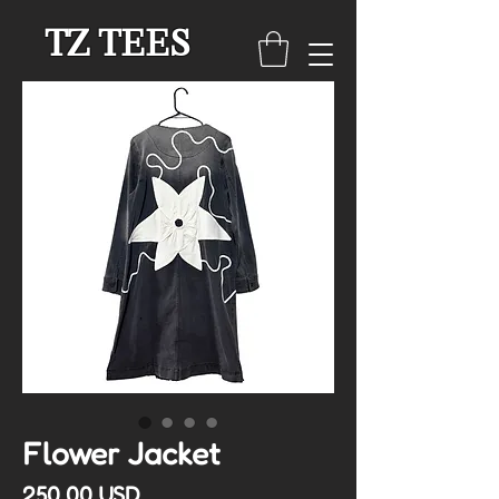
TZ TEES
Flower Jacket
Cena
250,00 USD