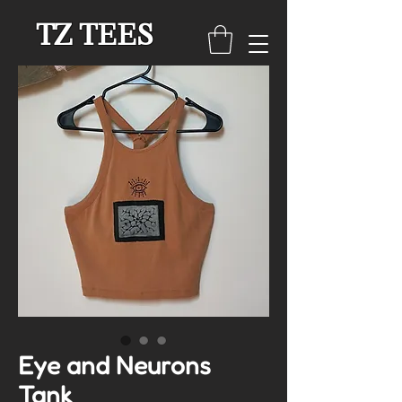
TZ TEES
Eye and Neurons
Tank