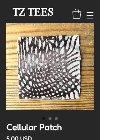
TZ TEES
Cellular Patch
Cena
5,00 USD