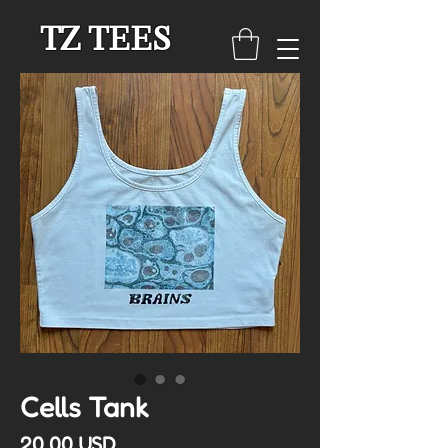
TZ TEES
Cells Tank
Cena
20,00 USD