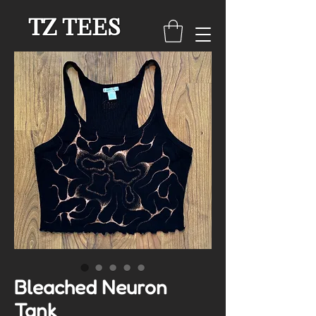
TZ TEES
Bleached Neuron
Tank