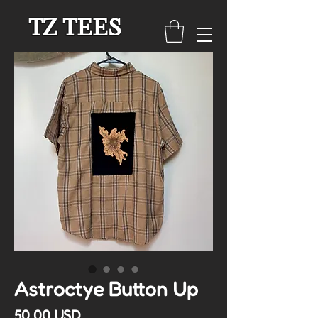
TZ TEES
Astroctye Button Up
Cena
50,00 USD