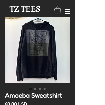
TZ TEES
Amoeba Sweatshirt
Cena
60,00 USD