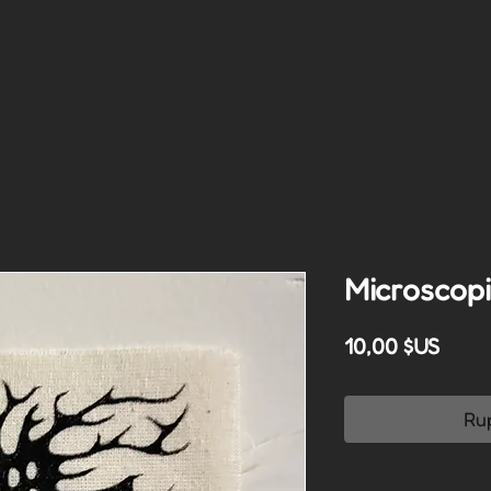
Microscopi
Prix
10,00 $US
Ru