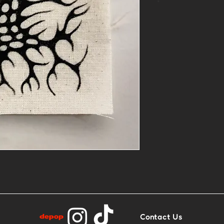
*
One of a kind,
muslin
Sew on or glue 
Contact Us