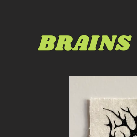
BRAINS