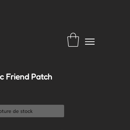
c Friend Patch
pture de stock