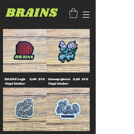
BRAINS
Prix
Prix
BRAINS Logo
3,00 $US
Swamp Queen
3,00 $US
Vinyl Sticker
Vinyl Sticker