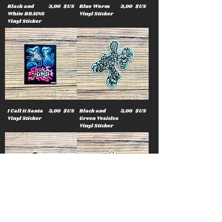
Prix
Prix
Black and
3,00 $US
Blue Worm
3,00 $US
White BRAINS
Vinyl Sticker
Vinyl Sticker
Prix
Prix
I Call it Santa
3,00 $US
Black and
3,00 $US
Vinyl Sticker
Green Vesicles
Vinyl Sticker
Prix
Prix
Star Bubble
3,00 $US
Rainbow
3,00 $US