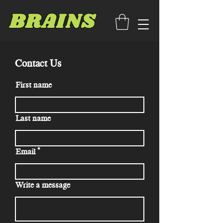
BRAINS
Contact Us
First name
Last name
Email
Write a message