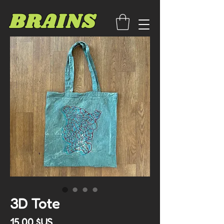
BRAINS
3D Tote
Prix
15,00 $US