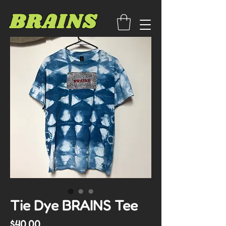
BRAINS
Tie Dye BRAINS Tee
Price
$40.00