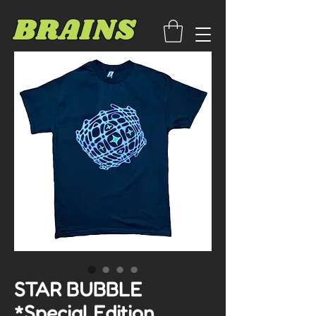
BRAINS
STAR BUBBLE
*Special Edition