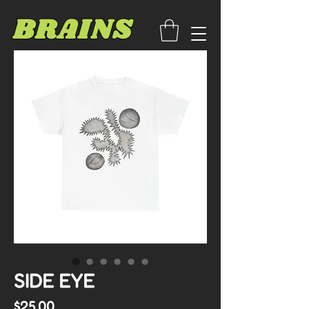
BRAINS
SIDE EYE
Price
$25.00