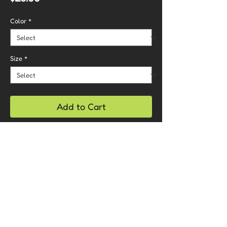
Color
*
Size
*
Add to Cart
Buy Now
Care Instructions
- Machine wash cold