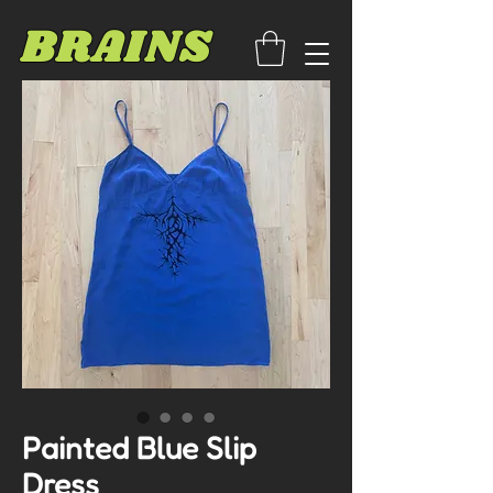
BRAINS
Painted Blue Slip
Dress