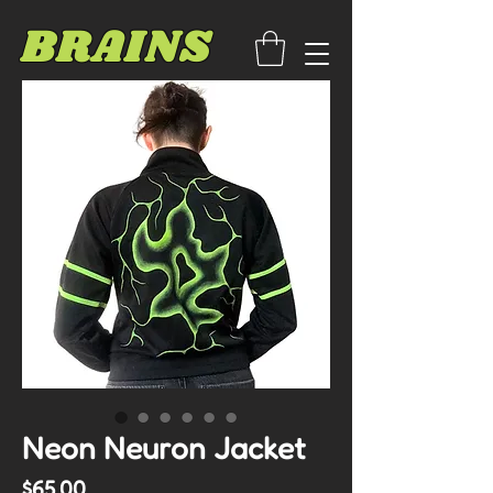
BRAINS
Neon Neuron Jacket
Price
$65.00