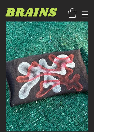
BRAINS