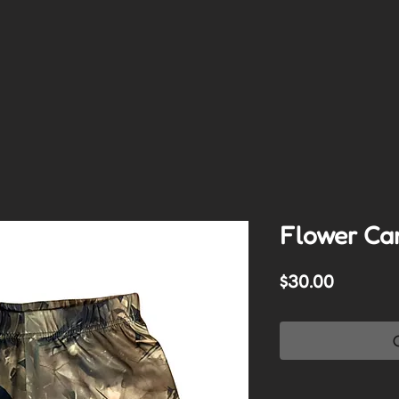
Flower Ca
Price
$30.00