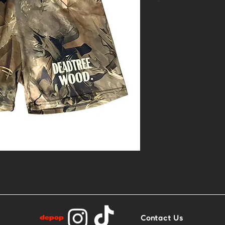
*
- 1of1 linocut 
- Size XS
- Base: Camofl
Contact Us