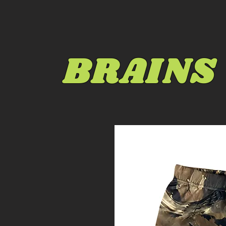
BRAINS