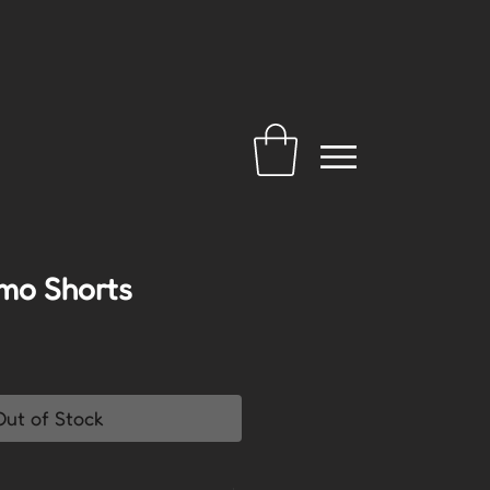
mo Shorts
Out of Stock