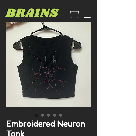
BRAINS
Embroidered Neuron
Tank