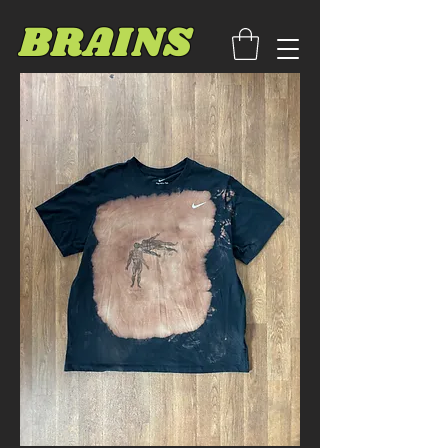
BRAINS