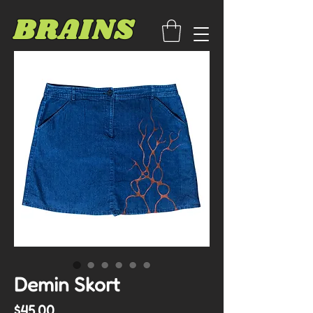
BRAINS
Demin Skort
Price
$45.00