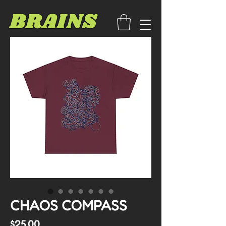
BRAINS
CHAOS COMPASS
Price
$25.00