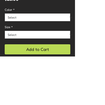
Color
*
Size
*
Add to Cart
Buy Now
Care Instructions
- Machine wash cold