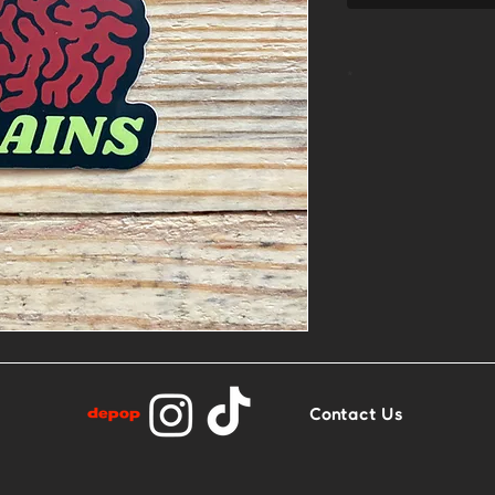
*
2.7” x 2.4”
Matte finish
Contact Us