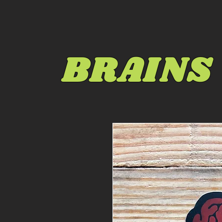
BRAINS