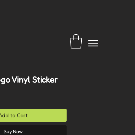
o Vinyl Sticker
Add to Cart
Buy Now