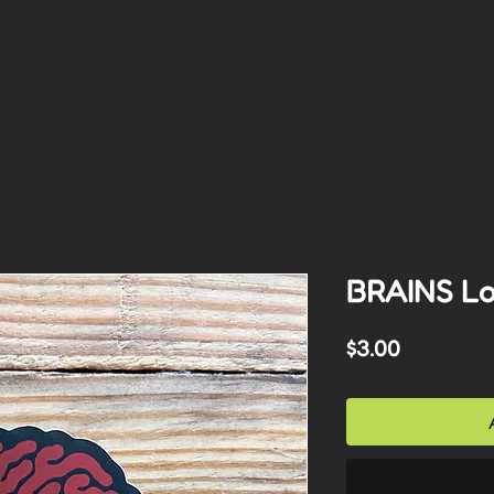
BRAINS Log
Price
$3.00