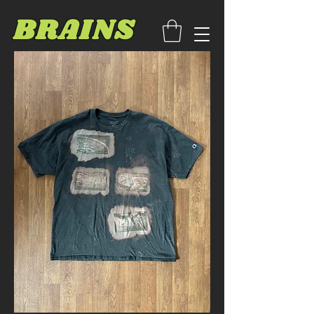
BRAINS