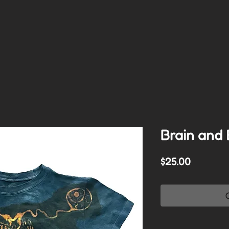
Brain and 
Price
$25.00