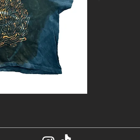
*
- One of a kin
with bleach
- Size: S
- Base color: 