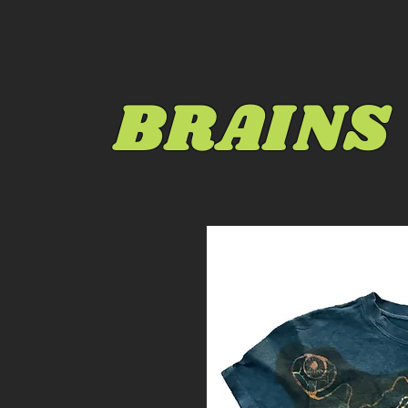
BRAINS