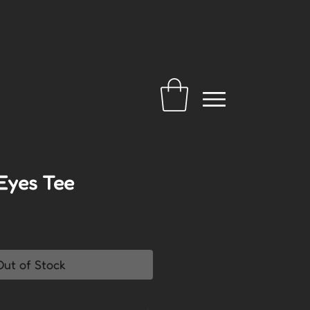
Eyes Tee
Out of Stock