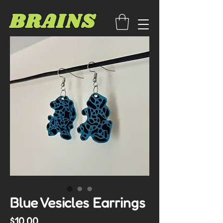
BRAINS
Blue Vesicles Earrings
Price
$10.00