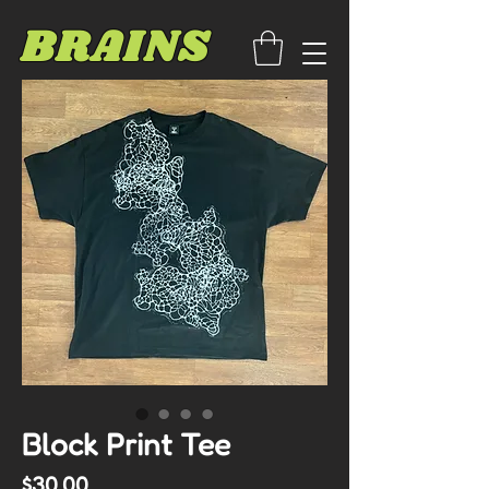
BRAINS
Block Print Tee
Price
$30.00