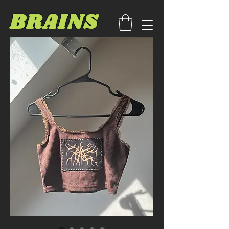
BRAINS