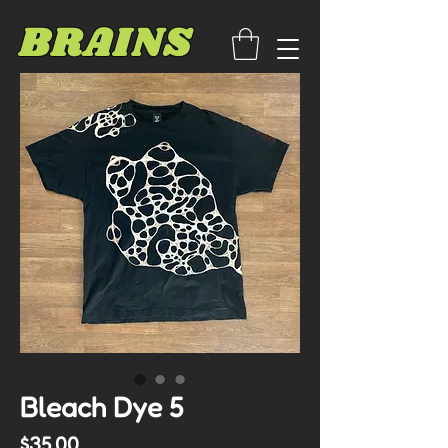
BRAINS
Bleach Dye 5
Price
$35.00