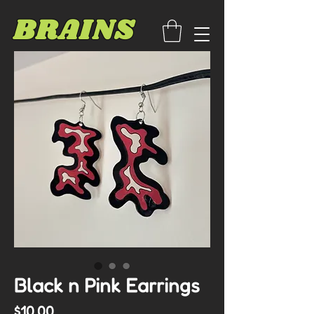
BRAINS
Black n Pink Earrings
Price
$10.00