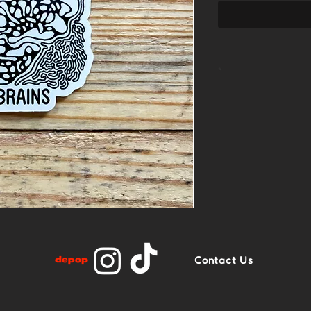
*
2.5” x 2.8”
Glossy finish
Contact Us