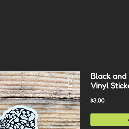
Black and
Vinyl Stick
Price
$3.00