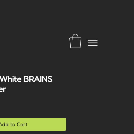
 White BRAINS
er
Add to Cart