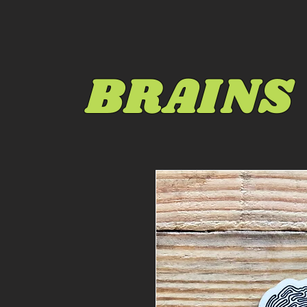
BRAINS