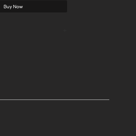
Buy Now