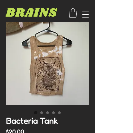
BRAINS
Bacteria Tank
Price
$20.00