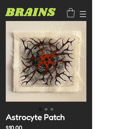
BRAINS
Astrocyte Patch
Price
$10.00