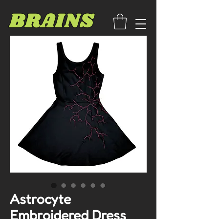
BRAINS
Astrocyte
Embroidered Dress