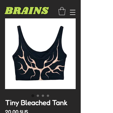
BRAINS
Tiny Bleached Tank
Prix
20,00 $US