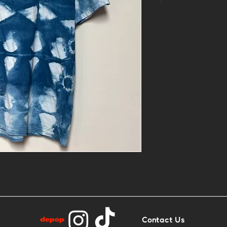
*
- 1of1 linocut 
patch
- Size M
- Base: Blue an
Contact Us