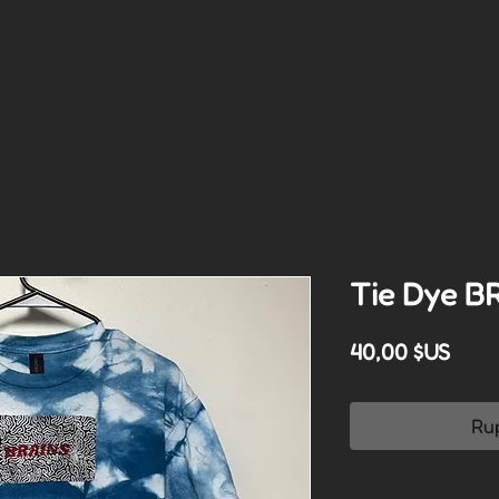
Tie Dye B
Prix
40,00 $US
Ru