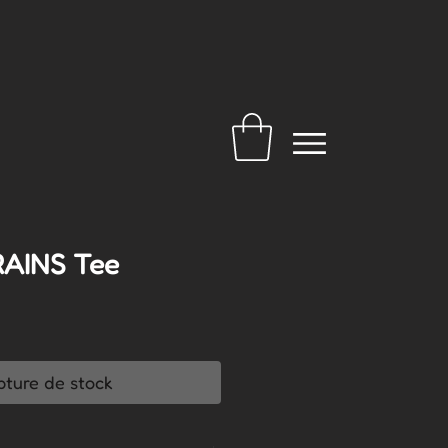
RAINS Tee
pture de stock