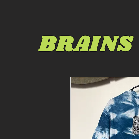
BRAINS