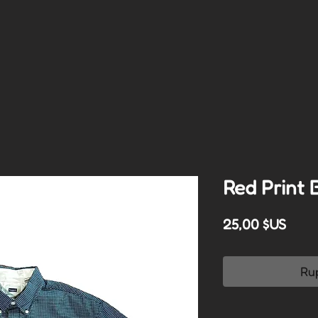
Red Print 
Prix
25,00 $US
Ru