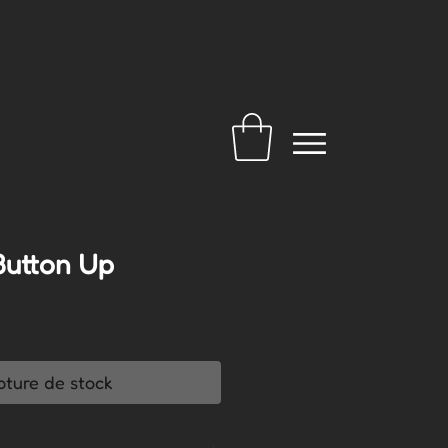
Button Up
pture de stock