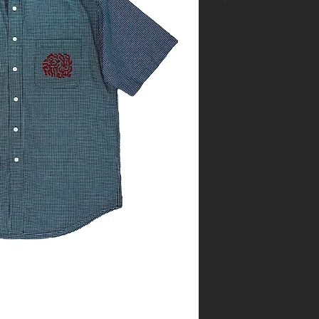
*
- One of a kin
- Size: M
- Base: Navy 