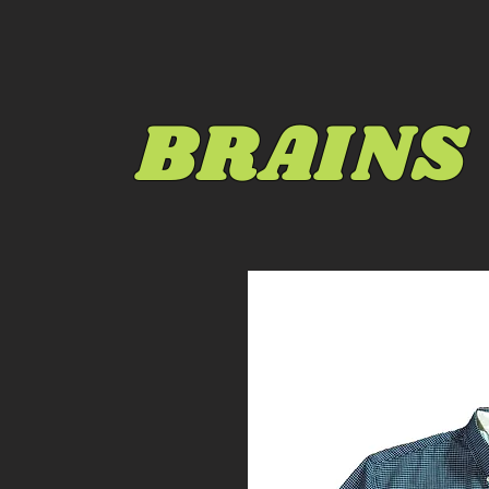
BRAINS