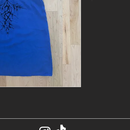
*
- One of a kin
- Size: S
- Base: Blue