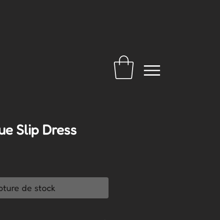
ue Slip Dress
pture de stock