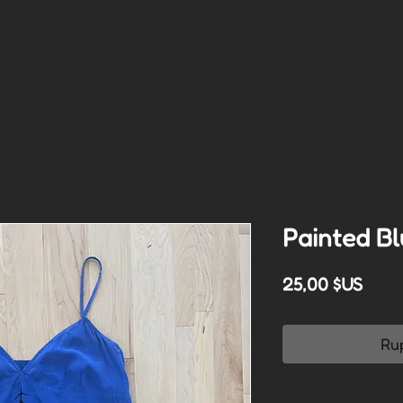
Painted Bl
Prix
25,00 $US
Ru