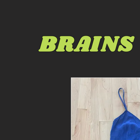
BRAINS