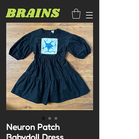
BRAINS
Neuron Patch
Babydoll Dress